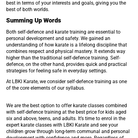
best in terms of your interests and goals, giving you the
best of both worlds.
Summing Up Words
Both self-defence and karate training are essential to
personal development and safety. We gained an
understanding of how karate is a lifelong discipline that
combines respect and physical mastery. It extends way
higher than the traditional self-defence training. Self-
defence, on the other hand, provides quick and practical
strategies for feeling safe in everyday settings.
At LBKI Karate, we consider self-defence training as one
of the core elements of our syllabus.
We are the best option to offer karate classes combined
with self-defence training at the best price for kids aged
six and above, teens, and adults. It’s time to enrol in the
expert karate classes with LBKI Karate and see your
children grow through long-term communal and personal
development with confidence and more. Regardless of