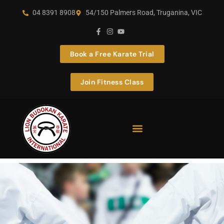
04 8391 8908
54/150 Palmers Road, Truganina, VIC
Book a Free Karate Trial
Join Fitness Class