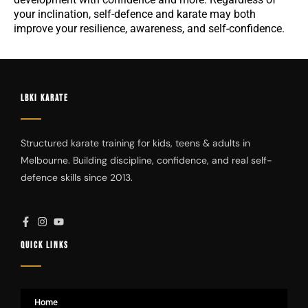
your inclination, self-defence and karate may both
improve your resilience, awareness, and self-confidence.
LBKI KARATE
Structured karate training for kids, teens & adults in
Melbourne. Building discipline, confidence, and real self-
defence skills since 2013.
QUICK LINKS
Home