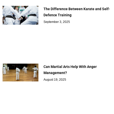
The Difference Between Karate and Self-
Defence Training
September 3, 2025
Can Martial Arts Help With Anger
Management?
August 19, 2025