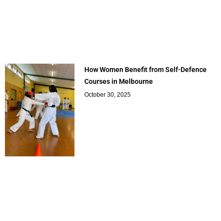
How Women Benefit from Self-Defence
Courses in Melbourne
October 30, 2025