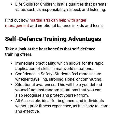
Life Skills for Children: Instils qualities that parents
value, such as responsibility, respect, and listening.
Find out how
martial arts can help with anger
management
and emotional balance in kids and teens.
Self-Defence Training Advantages
Take a look at the best benefits that self-defence
training offers:
Immediate practicality: which allows for the rapid
application of skills in real-world situations.
Confidence in Safety: Students feel more secure
whether travelling, strolling alone, or commuting.
Situational awareness: This will help you defend
yourself against random situations that you can
also recognise and protect yourself from.
All-Accessible: ideal for beginners and individuals
without prior fitness experience, as it is easy to learn
and effective.