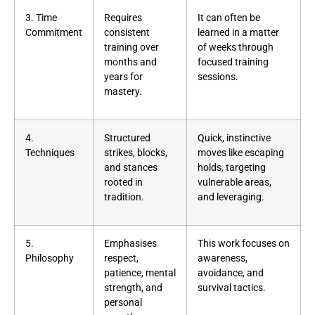
3. Time
Requires
It can often be
Commitment
consistent
learned in a matter
training over
of weeks through
months and
focused training
years for
sessions.
mastery.
4.
Structured
Quick, instinctive
Techniques
strikes, blocks,
moves like escaping
and stances
holds, targeting
rooted in
vulnerable areas,
tradition.
and leveraging.
5.
Emphasises
This work focuses on
Philosophy
respect,
awareness,
patience, mental
avoidance, and
strength, and
survival tactics.
personal