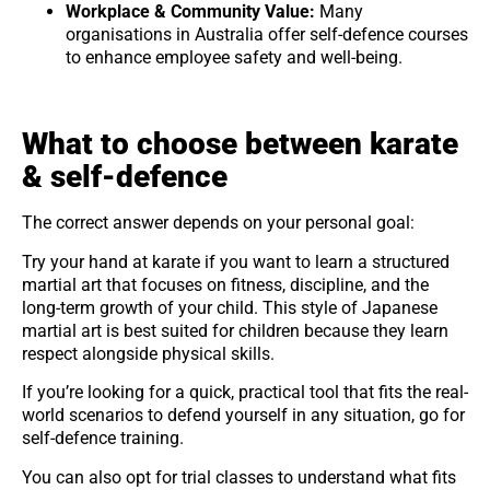
Workplace & Community Value:
Many
organisations in Australia offer self-defence courses
to enhance employee safety and well-being.
What to choose between karate
& self-defence
The correct answer depends on your personal goal:
Try your hand at karate if you want to learn a structured
martial art that focuses on fitness, discipline, and the
long-term growth of your child. This style of Japanese
martial art is best suited for children because they learn
respect alongside physical skills.
If you’re looking for a quick, practical tool that fits the real-
world scenarios to defend yourself in any situation, go for
self-defence training.
You can also opt for trial classes to understand what fits