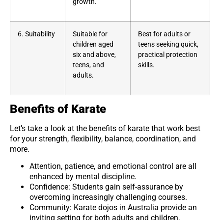
growth.
6. Suitability
Suitable for
Best for adults or
children aged
teens seeking quick,
six and above,
practical protection
teens, and
skills.
adults.
Benefits of Karate
Let’s take a look at the benefits of karate that work best
for your strength, flexibility, balance, coordination, and
more.
Attention, patience, and emotional control are all
enhanced by mental discipline.
Confidence: Students gain self-assurance by
overcoming increasingly challenging courses.
Community: Karate dojos in Australia provide an
inviting setting for both adults and children.