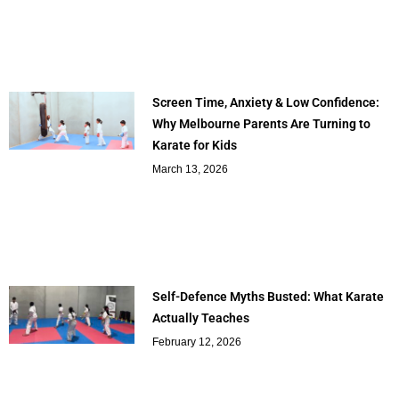
Screen Time, Anxiety & Low Confidence:
Why Melbourne Parents Are Turning to
Karate for Kids
March 13, 2026
Self-Defence Myths Busted: What Karate
Actually Teaches
February 12, 2026