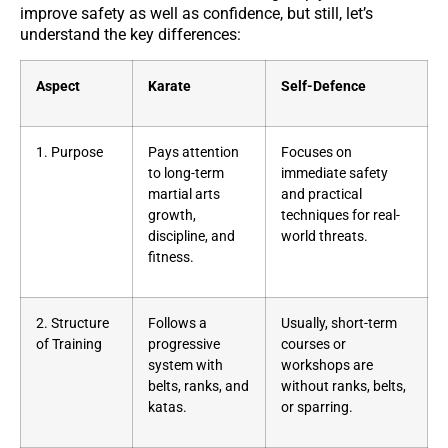
improve safety as well as confidence, but still, let’s
understand the key differences:
Aspect
Karate
Self-Defence
1. Purpose
Pays attention
Focuses on
to long-term
immediate safety
martial arts
and practical
growth,
techniques for real-
discipline, and
world threats.
fitness.
2. Structure
Follows a
Usually, short-term
of Training
progressive
courses or
system with
workshops are
belts, ranks, and
without ranks, belts,
katas.
or sparring.