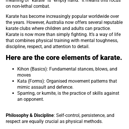
meaning of “karate” is “empty hand.” It means this focus
on non-lethal combat.
Karate has become increasingly popular worldwide over
the years. However, Australia now offers several reputable
karate clubs where children and adults can practice.
Karate is now more than simply fighting. It’s a way of life
that combines physical training with mental toughness,
discipline, respect, and attention to detail.
Here are the core elements of karate.
Kihon (Basics): Fundamental stances, blows, and
moves
Kata (Forms): Organised movement patterns that
mimic assault and defence.
Sparring, or kumite, is the practice of skills against
an opponent.
Philosophy & Discipline
: Self-control, persistence, and
respect are equally crucial as physical methods.