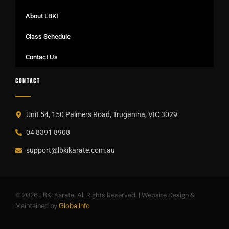
About LBKI
Class Schedule
Contact Us
CONTACT
Unit 54, 150 Palmers Road, Truganina, VIC 3029
04 8391 8908
support@lbkikarate.com.au
© 2026 LBKI Karate. All Rights Reserved. | Website Design &
Maintained by
GlobalInfo