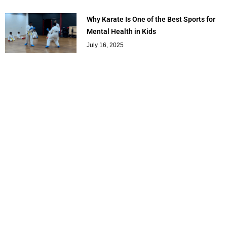
Why Karate Is One of the Best Sports for
Mental Health in Kids
July 16, 2025