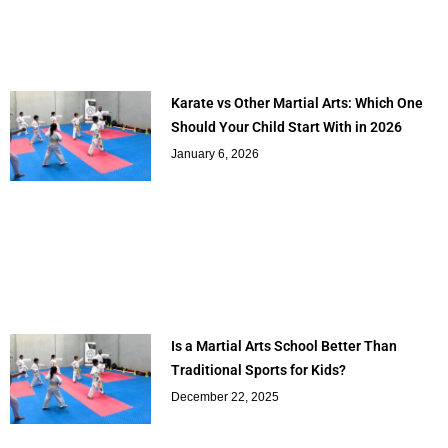
Karate vs Other Martial Arts: Which One
Should Your Child Start With in 2026
January 6, 2026
Is a Martial Arts School Better Than
Traditional Sports for Kids?
December 22, 2025