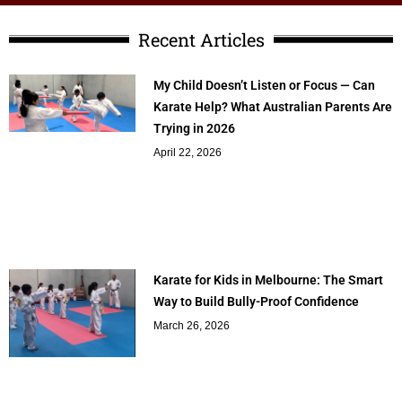
Recent Articles
My Child Doesn’t Listen or Focus — Can
Karate Help? What Australian Parents Are
Trying in 2026
April 22, 2026
Karate for Kids in Melbourne: The Smart
Way to Build Bully-Proof Confidence
March 26, 2026