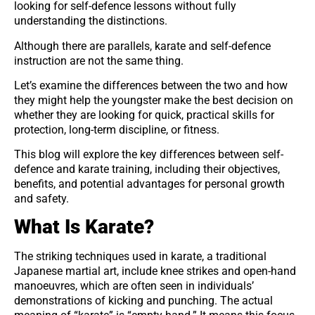
looking for self-defence lessons without fully
understanding the distinctions.
Although there are parallels, karate and self-defence
instruction are not the same thing.
Let’s examine the differences between the two and how
they might help the youngster make the best decision on
whether they are looking for quick, practical skills for
protection, long-term discipline, or fitness.
This blog will explore the key differences between self-
defence and karate training, including their objectives,
benefits, and potential advantages for personal growth
and safety.
What Is Karate?
The striking techniques used in karate, a traditional
Japanese martial art, include knee strikes and open-hand
manoeuvres, which are often seen in individuals’
demonstrations of kicking and punching. The actual