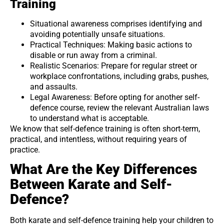
Training
Situational awareness comprises identifying and
avoiding potentially unsafe situations.
Practical Techniques: Making basic actions to
disable or run away from a criminal.
Realistic Scenarios: Prepare for regular street or
workplace confrontations, including grabs, pushes,
and assaults.
Legal Awareness: Before opting for another self-
defence course, review the relevant Australian laws
to understand what is acceptable.
We know that self-defence training is often short-term,
practical, and intentless, without requiring years of
practice.
What Are the Key Differences
Between Karate and Self-
Defence?
Both karate and self-defence training help your children to