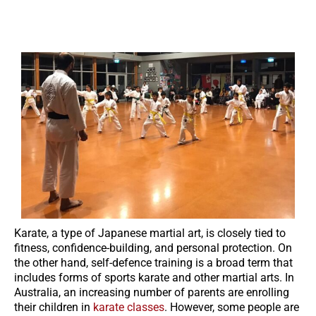
Karate, a type of Japanese martial art, is closely tied to
fitness, confidence-building, and personal protection. On
the other hand, self-defence training is a broad term that
includes forms of sports karate and other martial arts. In
Australia, an increasing number of parents are enrolling
their children in
karate classes
. However, some people are