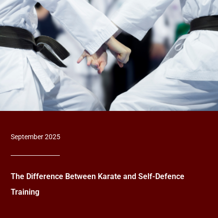
September 2025
The Difference Between Karate and Self-Defence
Training