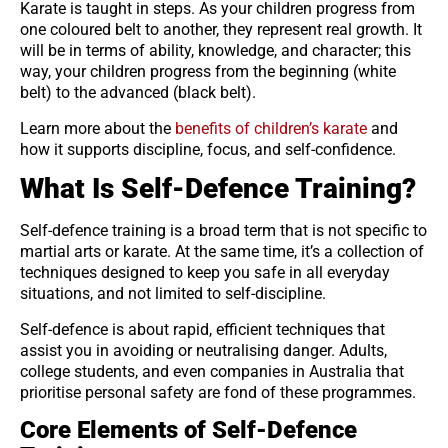
Karate is taught in steps. As your children progress from
one coloured belt to another, they represent real growth. It
will be in terms of ability, knowledge, and character; this
way, your children progress from the beginning (white
belt) to the advanced (black belt).
Learn more about the
benefits of children’s karate
and
how it supports discipline, focus, and self-confidence.
What Is Self-Defence Training?
Self-defence training is a broad term that is not specific to
martial arts or karate. At the same time, it’s a collection of
techniques designed to keep you safe in all everyday
situations, and not limited to self-discipline.
Self-defence is about rapid, efficient techniques that
assist you in avoiding or neutralising danger. Adults,
college students, and even companies in Australia that
prioritise personal safety are fond of these programmes.
Core Elements of Self-Defence