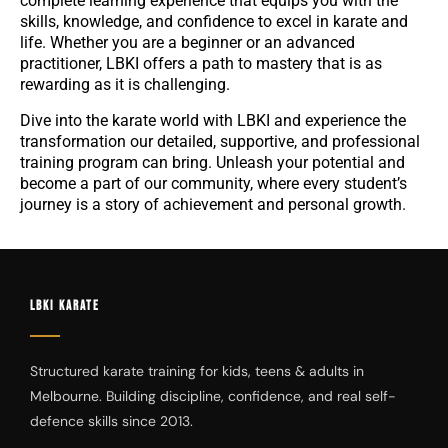
complete learning experience that equips you with the
skills, knowledge, and confidence to excel in karate and
life. Whether you are a beginner or an advanced
practitioner, LBKI offers a path to mastery that is as
rewarding as it is challenging.
Dive into the karate world with LBKI and experience the
transformation our detailed, supportive, and professional
training program can bring. Unleash your potential and
become a part of our community, where every student’s
journey is a story of achievement and personal growth.
LBKI KARATE
Structured karate training for kids, teens & adults in
Melbourne. Building discipline, confidence, and real self-
defence skills since 2013.