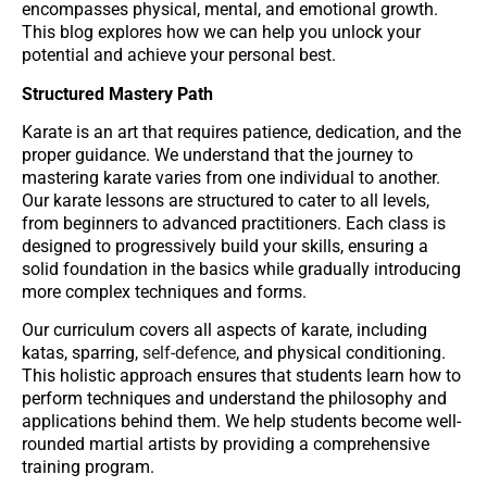
encompasses physical, mental, and emotional growth.
This blog explores how we can help you unlock your
potential and achieve your personal best.
Structured Mastery Path
Karate is an art that requires patience, dedication, and the
proper guidance. We understand that the journey to
mastering karate varies from one individual to another.
Our karate lessons are structured to cater to all levels,
from beginners to advanced practitioners. Each class is
designed to progressively build your skills, ensuring a
solid foundation in the basics while gradually introducing
more complex techniques and forms.
Our curriculum covers all aspects of karate, including
katas, sparring,
self-defence
, and physical conditioning.
This holistic approach ensures that students learn how to
perform techniques and understand the philosophy and
applications behind them. We help students become well-
rounded martial artists by providing a comprehensive
training program.