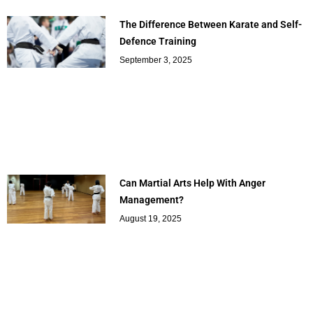
The Difference Between Karate and Self-
Defence Training
September 3, 2025
Can Martial Arts Help With Anger
Management?
August 19, 2025