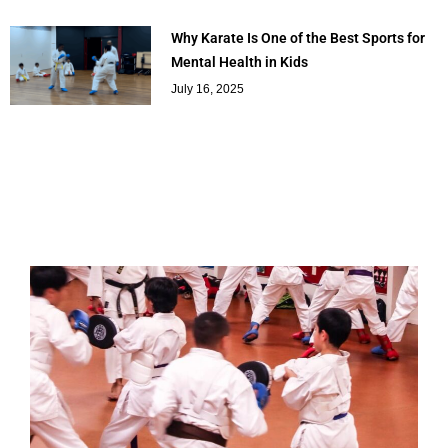
Why Karate Is One of the Best Sports for
Mental Health in Kids
July 16, 2025