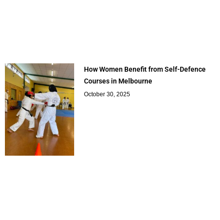
How Women Benefit from Self-Defence
Courses in Melbourne
October 30, 2025