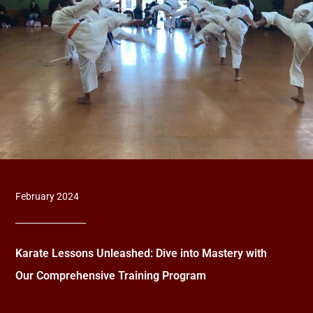
February 2024
Karate Lessons Unleashed: Dive into Mastery with
Our Comprehensive Training Program