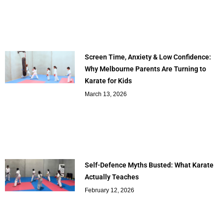
Screen Time, Anxiety & Low Confidence:
Why Melbourne Parents Are Turning to
Karate for Kids
March 13, 2026
Self-Defence Myths Busted: What Karate
Actually Teaches
February 12, 2026