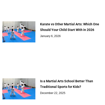
Karate vs Other Martial Arts: Which One
Should Your Child Start With in 2026
January 6, 2026
Is a Martial Arts School Better Than
Traditional Sports for Kids?
December 22, 2025