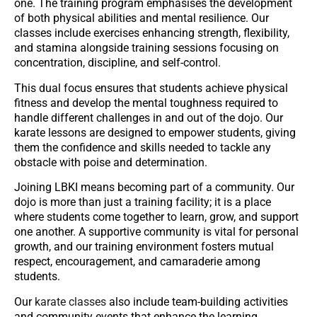
one. The training program emphasises the development
of both physical abilities and mental resilience. Our
classes include exercises enhancing strength, flexibility,
and stamina alongside training sessions focusing on
concentration, discipline, and self-control.
This dual focus ensures that students achieve physical
fitness and develop the mental toughness required to
handle different challenges in and out of the dojo. Our
karate lessons are designed to empower students, giving
them the confidence and skills needed to tackle any
obstacle with poise and determination.
Joining LBKI means becoming part of a community. Our
dojo is more than just a training facility; it is a place
where students come together to learn, grow, and support
one another. A supportive community is vital for personal
growth, and our training environment fosters mutual
respect, encouragement, and camaraderie among
students.
Our
karate classes
also include team-building activities
and community events that enhance the learning