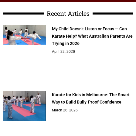
Recent Articles
My Child Doesn’t Listen or Focus — Can
Karate Help? What Australian Parents Are
Trying in 2026
April 22, 2026
Karate for Kids in Melbourne: The Smart
Way to Build Bully-Proof Confidence
March 26, 2026