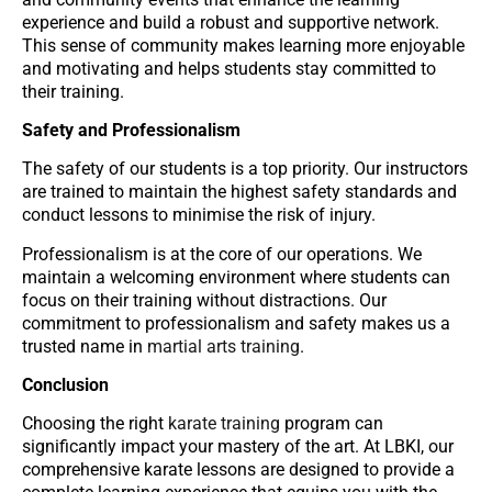
experience and build a robust and supportive network.
This sense of community makes learning more enjoyable
and motivating and helps students stay committed to
their training.
Safety and Professionalism
The safety of our students is a top priority. Our instructors
are trained to maintain the highest safety standards and
conduct lessons to minimise the risk of injury.
Professionalism is at the core of our operations. We
maintain a welcoming environment where students can
focus on their training without distractions. Our
commitment to professionalism and safety makes us a
trusted name in
martial arts training
.
Conclusion
Choosing the right
karate training
program can
significantly impact your mastery of the art. At LBKI, our
comprehensive karate lessons are designed to provide a