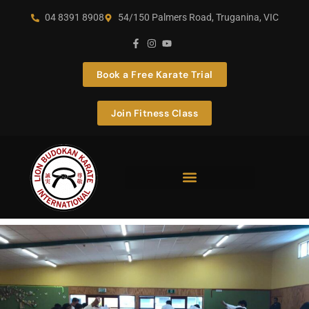
04 8391 8908
54/150 Palmers Road, Truganina, VIC
Book a Free Karate Trial
Join Fitness Class