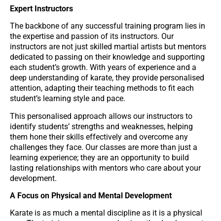
Expert Instructors
The backbone of any successful training program lies in
the expertise and passion of its instructors. Our
instructors are not just skilled martial artists but mentors
dedicated to passing on their knowledge and supporting
each student’s growth. With years of experience and a
deep understanding of karate, they provide personalised
attention, adapting their teaching methods to fit each
student’s learning style and pace.
This personalised approach allows our instructors to
identify students’ strengths and weaknesses, helping
them hone their skills effectively and overcome any
challenges they face. Our classes are more than just a
learning experience; they are an opportunity to build
lasting relationships with mentors who care about your
development.
A Focus on Physical and Mental Development
Karate is as much a mental discipline as it is a physical