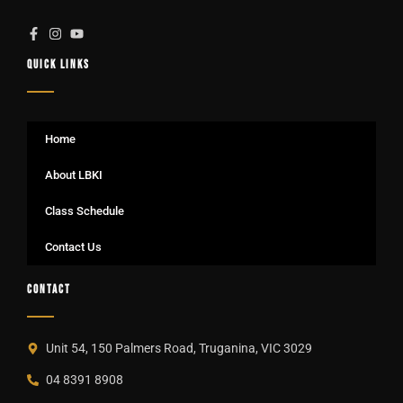
QUICK LINKS
Home
About LBKI
Class Schedule
Contact Us
CONTACT
Unit 54, 150 Palmers Road, Truganina, VIC 3029
04 8391 8908