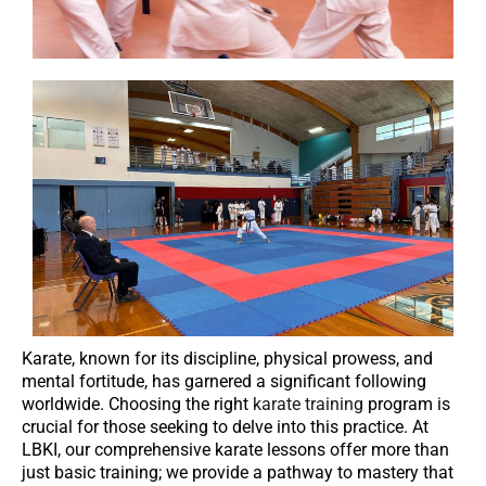
Karate, known for its discipline, physical prowess, and
mental fortitude, has garnered a significant following
worldwide. Choosing the right
karate training
program is
crucial for those seeking to delve into this practice. At
LBKI, our comprehensive karate lessons offer more than
just basic training; we provide a pathway to mastery that